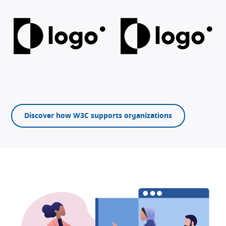
Discover how W3C supports organizations