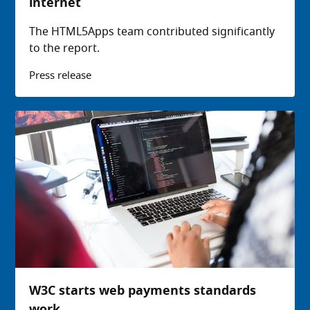
internet
The HTML5Apps team contributed significantly
to the report.
Press release
W3C starts web payments standards
work