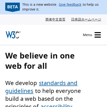
Skip to content
This is a new website.
Give feedback
to help us
improve it.
简体中文首页
日本語ホームページ
Menu
W3C homepage
We believe in one
web for all
We develop
standards and
guidelines
to help everyone
build a web based on the
principles of
accessibility
,