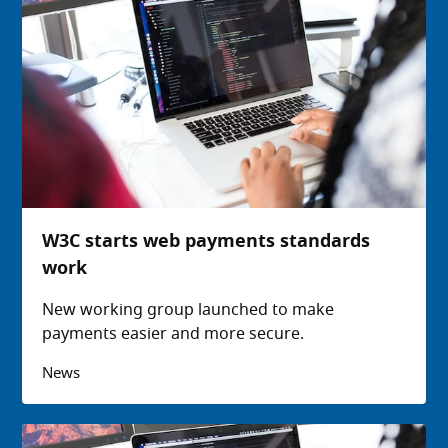
W3C starts web payments standards
work
New working group launched to make
payments easier and more secure.
News