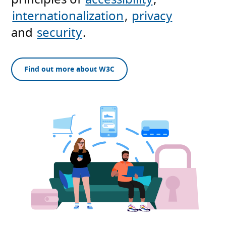
internationalization
,
privacy
and
security
.
Find out more about W3C