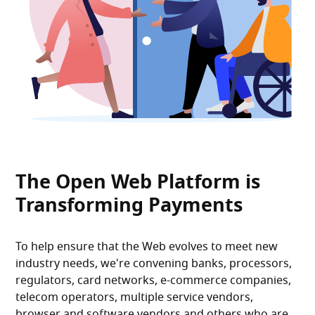
The Open Web Platform is
Transforming Payments
To help ensure that the Web evolves to meet new
industry needs, we're convening banks, processors,
regulators, card networks, e-commerce companies,
telecom operators, multiple service vendors,
browser and software vendors and others who are