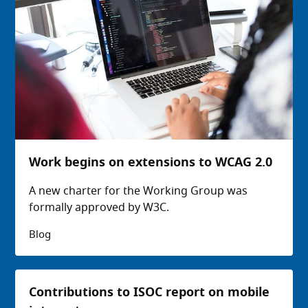
Work begins on extensions to WCAG 2.0
A new charter for the Working Group was
formally approved by W3C.
Blog
Contributions to ISOC report on mobile