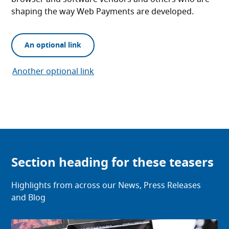
shaping the way Web Payments are developed.
An optional link
Another optional link
Section heading for these teasers
Highlights from across our News, Press Releases
and Blog