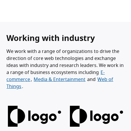
Working with industry
We work with a range of organizations to drive the
direction of core web technologies and exchange
ideas with industry and research leaders. We work in
a range of business ecosystems including
E-
commerce
,
Media & Entertainment
and
Web of
Things
.